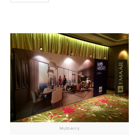
Mulberry