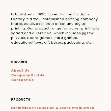
Established in 1996, Silver Printing Products
Factory is a well-established printing company
that specializes in both offset and digital
printing. Our product range for paper printing is
varied and diversified, which includes jigsaw
puzzles, board games, card games,
educational toys, gift boxes, packaging, etc…
SERVICES
About Us
Company Profile
Contact Us
PRODUCTS
Exhibition Production & Event Production