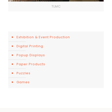
TLMC
Exhibition & Event Production
Digital Printing
Popup Displays
Paper Products
Puzzles
Games