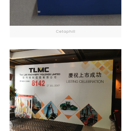
Cetaphill