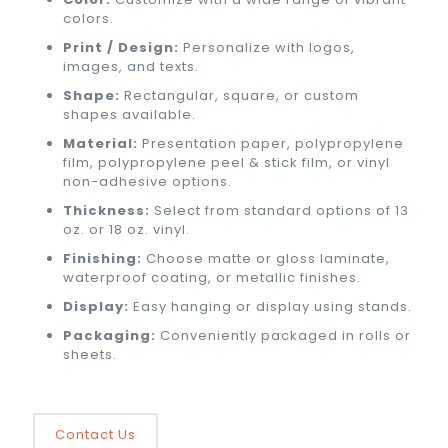
colors.
Print / Design:
Personalize with logos,
images, and texts.
Shape:
Rectangular, square, or custom
shapes available.
Material:
Presentation paper, polypropylene
film, polypropylene peel & stick film, or vinyl
non-adhesive options.
Thickness:
Select from standard options of 13
oz. or 18 oz. vinyl.
Finishing:
Choose matte or gloss laminate,
waterproof coating, or metallic finishes.
Display:
Easy hanging or display using stands.
Packaging:
Conveniently packaged in rolls or
sheets.
Contact Us