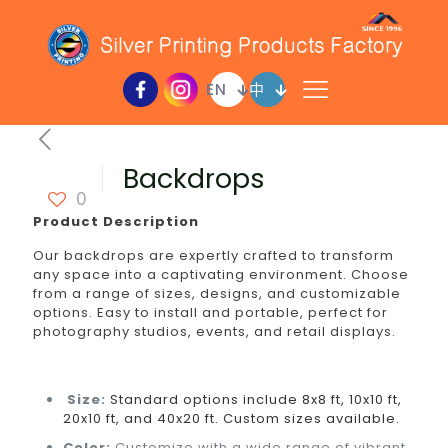
EN
中
Backdrops
0
Product Description
Our backdrops are expertly crafted to transform
any space into a captivating environment. Choose
from a range of sizes, designs, and customizable
options. Easy to install and portable, perfect for
photography studios, events, and retail displays.
Size:
Standard options include 8x8 ft, 10x10 ft,
20x10 ft, and 40x20 ft. Custom sizes available.
Color:
Customize with a wide range of vibrant